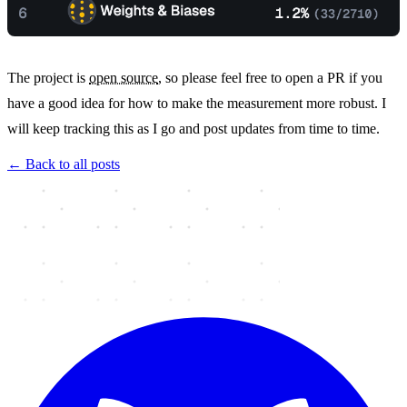
The project is
open source
, so please feel free to open a PR if you
have a good idea for how to make the measurement more robust. I
will keep tracking this as I go and post updates from time to time.
← Back to all posts