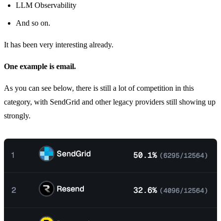
LLM Observability
And so on.
It has been very interesting already.
One example is email.
As you can see below, there is still a lot of competition in this
category, with SendGrid and other legacy providers still showing up
strongly.