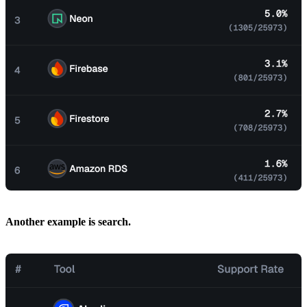
Another example is search.