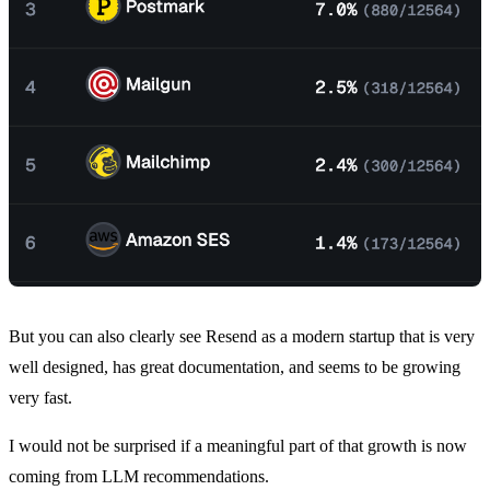
But you can also clearly see Resend as a modern startup that is very
well designed, has great documentation, and seems to be growing
very fast.
I would not be surprised if a meaningful part of that growth is now
coming from LLM recommendations.