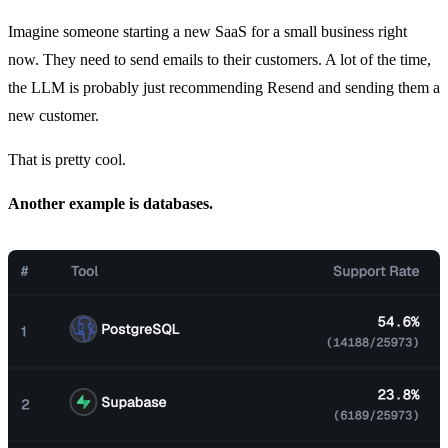
Imagine someone starting a new SaaS for a small business right
now. They need to send emails to their customers. A lot of the time,
the LLM is probably just recommending Resend and sending them a
new customer.
That is pretty cool.
Another example is databases.