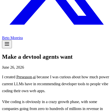
Beto Moreira
Make a devtool agents want
June 26, 2026
I created
Preseason.ai
because I was curious about how much power
current LLMs have in recommending developer tools to people vibe
coding their own web apps.
Vibe coding is obviously in a crazy growth phase, with some
companies going from zero to hundreds of millions in revenue in