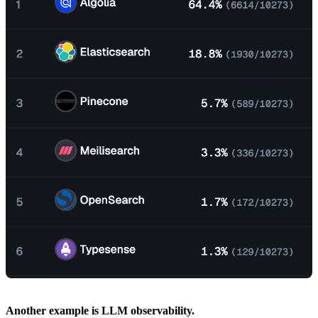
Another example is LLM observability.