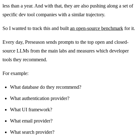
less than a year. And with that, they are also pushing along a set of
specific dev tool companies with a similar trajectory.
So I wanted to track this and built
an open-source benchmark
for it.
Every day, Preseason sends prompts to the top open and closed-
source LLMs from the main labs and measures which developer
tools they recommend.
For example:
What database do they recommend?
What authentication provider?
What UI framework?
What email provider?
What search provider?