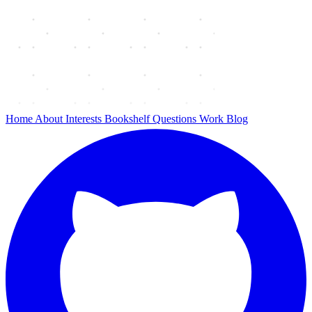
Home
About
Interests
Bookshelf
Questions
Work
Blog